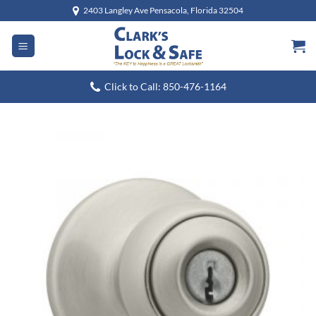
Skip
2403 Langley Ave Pensacola, Florida 32504
to
content
Click to Call: 850-476-1164