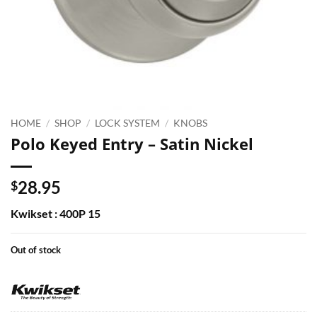
HOME
/
SHOP
/
LOCK SYSTEM
/
KNOBS
Polo Keyed Entry – Satin Nickel
28.95
$
Kwikset : 400P 15
Out of stock