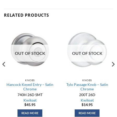
RELATED PRODUCTS
OUT OF STOCK
OUT OF STOCK
KNOBS
KNOBS
Hancock Keyed Entry – Satin
Tylo Passage Knob – Satin
Chrome
Chrome
740H 26D SMT
200T 26D
Kwikset
Kwikset
$
45.95
$
14.95
READ MORE
READ MORE