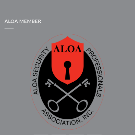
ALOA MEMBER