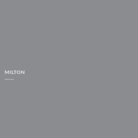
MILTON