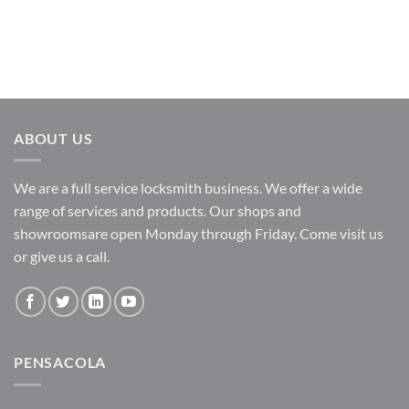
ABOUT US
We are a full service locksmith business. We offer a wide
range of services and products. Our shops and
showroomsare open Monday through Friday. Come visit us
or give us a call.
PENSACOLA