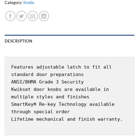
Category:
Knobs
DESCRIPTION
Features adjustable latch to fit all
standard door preparations
ANSI/BHMA Grade 3 Security
Kwikset door knobs are available in
multiple styles and finishes
SmartKey® Re-key Technology available
through special order
Lifetime mechanical and finish warranty.