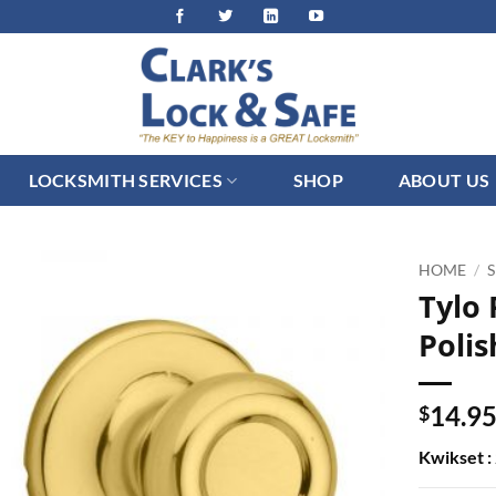
LOCKSMITH SERVICES
SHOP
ABOUT US
HOME
/
Tylo
Polis
14.9
$
Kwikset :