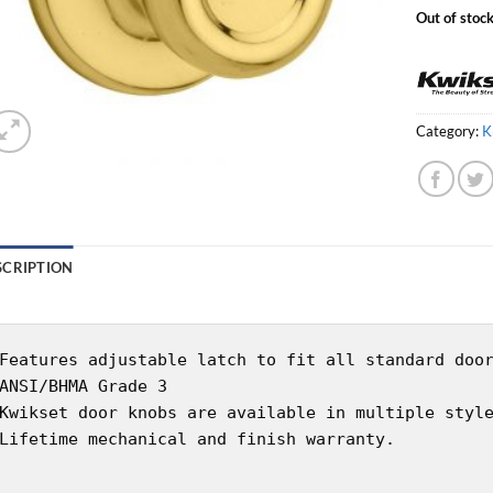
Out of stoc
Category:
K
SCRIPTION
Features adjustable latch to fit all standard doo
ANSI/BHMA Grade 3
Kwikset door knobs are available in multiple styl
Lifetime mechanical and finish warranty.