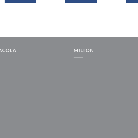
ACOLA
MILTON