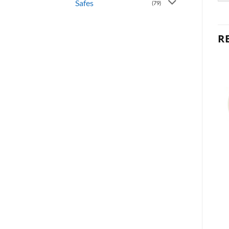
Safes
(79)
R
OUT OF STOCK
OUT OF STOCK
KNOBS
KNOBS
Polo Privacy – Antique
Polo Passage – Polished
Brass
Brass
300P 5
200P 3
Kwikset
Kwikset
$
19.95
$
16.95
READ MORE
READ MORE