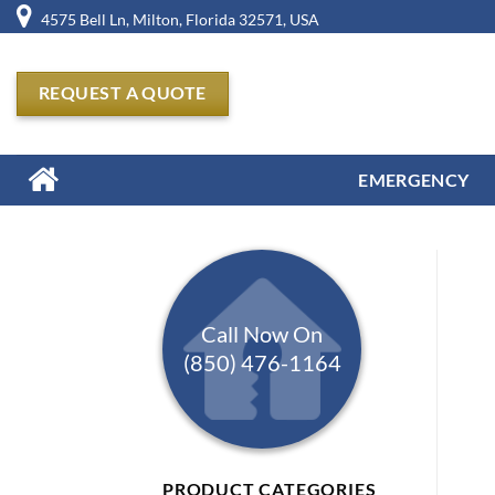
Skip
4575 Bell Ln, Milton, Florida 32571, USA
to
content
REQUEST A QUOTE
EMERGENCY
Call Now On
(850) 476-1164
PRODUCT CATEGORIES