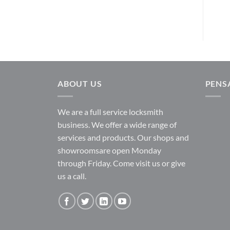
ABOUT US
PENS
We are a full service locksmith
business. We offer a wide range of
services and products. Our shops and
showroomsare open Monday
through Friday. Come visit us or give
us a call.