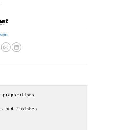
k
nobs
r preparations
es and finishes