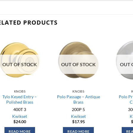
ELATED PRODUCTS
OUT OF STOCK
OUT OF STOCK
OUT 
KNOBS
KNOBS
Tylo Keyed Entry –
Polo Passage – Antique
Polo Pr
Polished Brass
Brass
C
400T 3
200P 5
30
Kwikset
Kwikset
K
$
24.00
$
17.95
READ MORE
READ MORE
RE