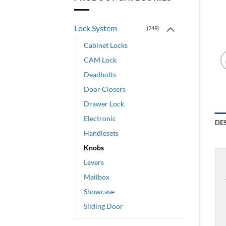
Lock System
(249)
Cabinet Locks
CAM Lock
Deadbolts
Door Closers
Drawer Lock
Electronic
DE
Handlesets
Knobs
Levers
Mailbox
Showcase
Sliding Door