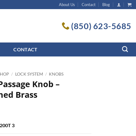
About Us
Contact
Blog
(850) 623-5685
CONTACT
SHOP
/
LOCK SYSTEM
/
KNOBS
 Passage Knob –
hed Brass
5
 200T 3