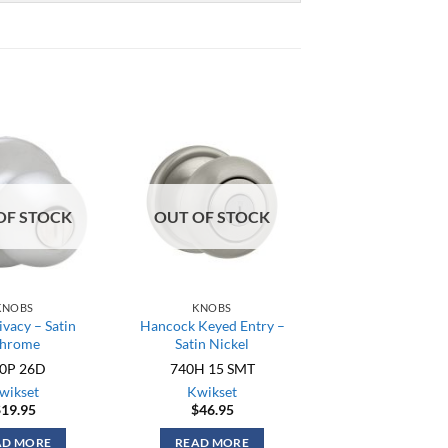
OF STOCK
OUT OF STOCK
KNOBS
KNOBS
ivacy – Satin
Hancock Keyed Entry –
hrome
Satin Nickel
0P 26D
740H 15 SMT
wikset
Kwikset
$
19.95
$
46.95
AD MORE
READ MORE