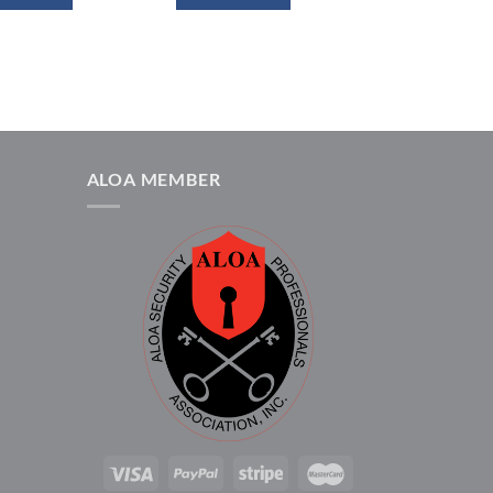
ALOA MEMBER