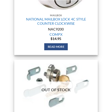
MAILBOX
NATIONAL MAILBOX LOCK 4C STYLE
COUNTER CLOCKWISE
NAC9200
COMPX
$
14.95
READ MORE
OUT OF STOCK