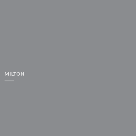
MILTON