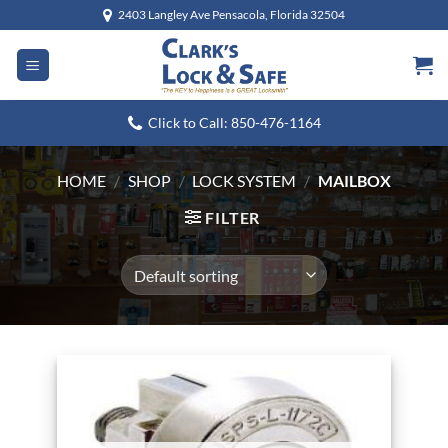
Skip
2403 Langley Ave Pensacola, Florida 32504
to
content
Click to Call: 850-476-1164
HOME
/
SHOP
/
LOCK SYSTEM
/
MAILBOX
FILTER