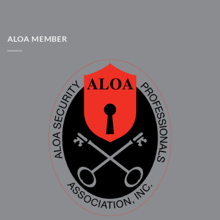
ALOA MEMBER