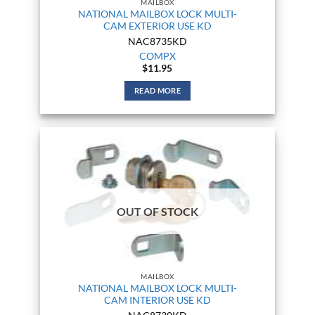
MAILBOX
NATIONAL MAILBOX LOCK MULTI-
CAM EXTERIOR USE KD
NAC8735KD
COMPX
$
11.95
READ MORE
OUT OF STOCK
MAILBOX
NATIONAL MAILBOX LOCK MULTI-
CAM INTERIOR USE KD