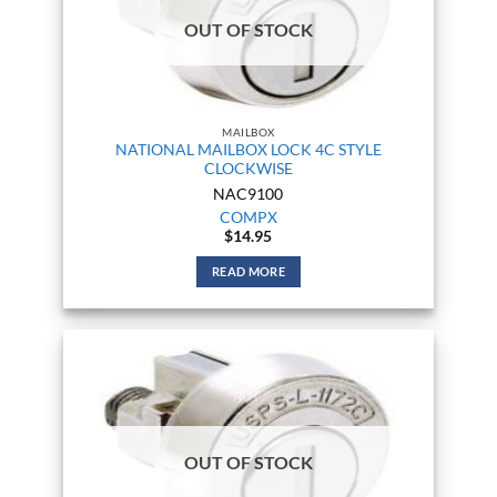
OUT OF STOCK
MAILBOX
NATIONAL MAILBOX LOCK 4C STYLE
CLOCKWISE
NAC9100
COMPX
$
14.95
READ MORE
OUT OF STOCK