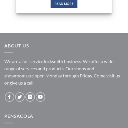
READ MORE
ABOUT US
We are a full service locksmith business. We offer a wide
range of services and products. Our shops and
showroomsare open Monday through Friday. Come visit us
or give us a call.
PENSACOLA