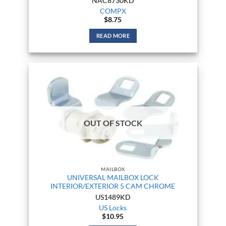
NAC8730KD
COMPX
$
8.75
READ MORE
OUT OF STOCK
MAILBOX
UNIVERSAL MAILBOX LOCK
INTERIOR/EXTERIOR 5 CAM CHROME
US1489KD
US Locks
$
10.95