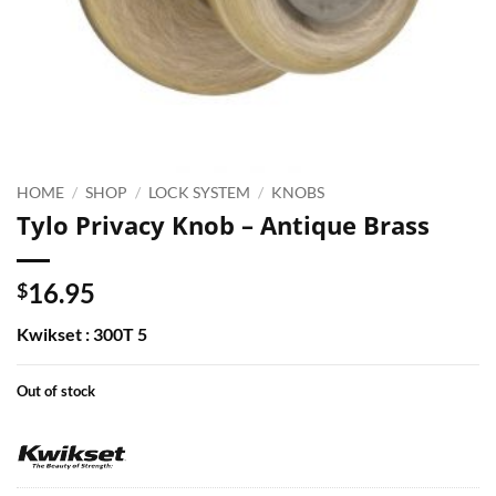
HOME
/
SHOP
/
LOCK SYSTEM
/
KNOBS
Tylo Privacy Knob – Antique Brass
16.95
$
Kwikset : 300T 5
Out of stock