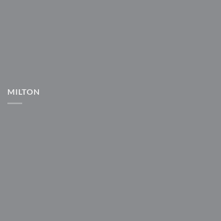
MILTON