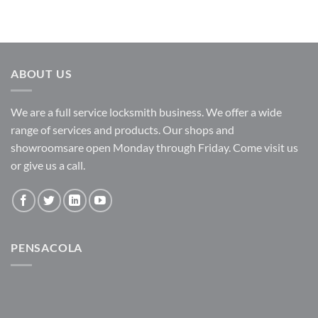
ABOUT US
We are a full service locksmith business. We offer a wide
range of services and products. Our shops and
showroomsare open Monday through Friday. Come visit us
or give us a call.
PENSACOLA