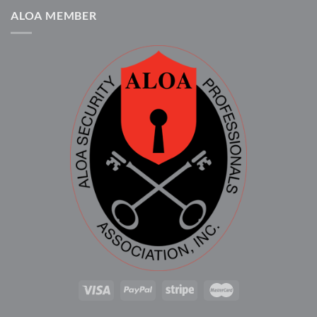
ALOA MEMBER