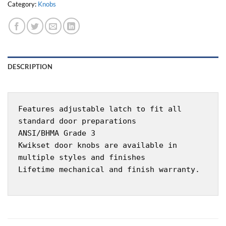
Category:
Knobs
DESCRIPTION
Features adjustable latch to fit all
standard door preparations
ANSI/BHMA Grade 3
Kwikset door knobs are available in
multiple styles and finishes
Lifetime mechanical and finish warranty.