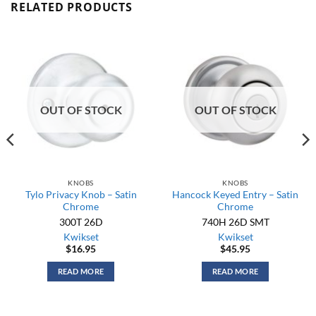
RELATED PRODUCTS
OUT OF STOCK
OUT OF STOCK
KNOBS
KNOBS
Tylo Privacy Knob – Satin
Hancock Keyed Entry – Satin
Chrome
Chrome
300T 26D
740H 26D SMT
Kwikset
Kwikset
$
16.95
$
45.95
READ MORE
READ MORE