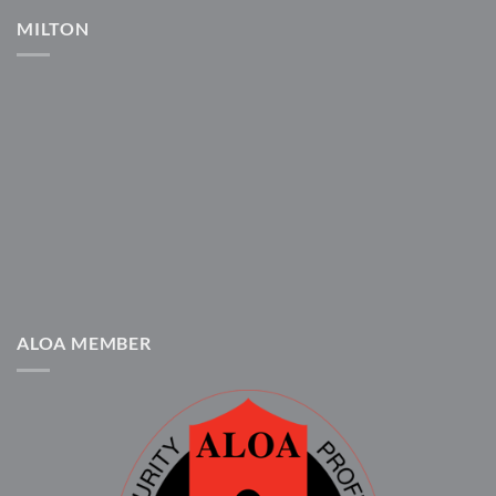
MILTON
ALOA MEMBER