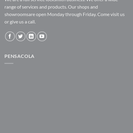
range of services and products. Our shops and
showroomsare open Monday through Friday. Come visit us
or give us a call.
PENSACOLA