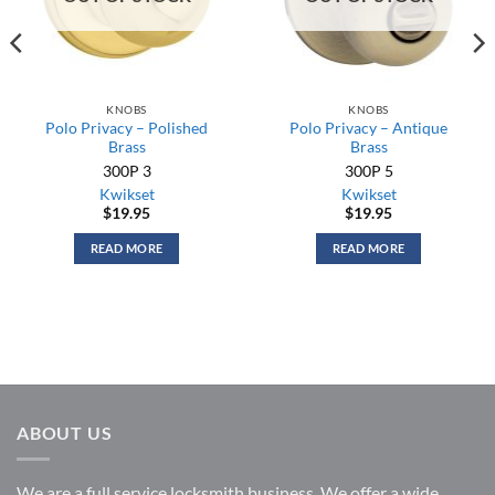
KNOBS
KNOBS
Polo Privacy – Polished
Polo Privacy – Antique
Brass
Brass
300P 3
300P 5
Kwikset
Kwikset
$
19.95
$
19.95
READ MORE
READ MORE
ABOUT US
We are a full service locksmith business. We offer a wide