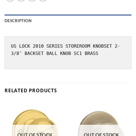
DESCRIPTION
US LOCK 2010 SERIES STOREROOM KNOBSET 2-
3/8″ BACKSET BALL KNOB SC1 BRASS
RELATED PRODUCTS
OUT OF STOCK
OUT OF STOCK