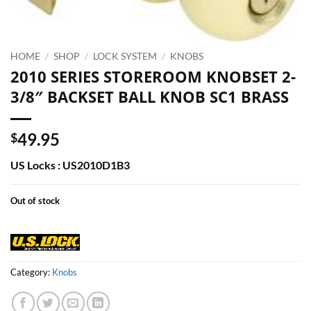
HOME
/
SHOP
/
LOCK SYSTEM
/
KNOBS
2010 SERIES STOREROOM KNOBSET 2-
3/8″ BACKSET BALL KNOB SC1 BRASS
49.95
$
US Locks : US2010D1B3
Out of stock
Category:
Knobs