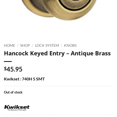
HOME
/
SHOP
/
LOCK SYSTEM
/
KNOBS
Hancock Keyed Entry – Antique Brass
45.95
$
Kwikset : 740H 5 SMT
Out of stock