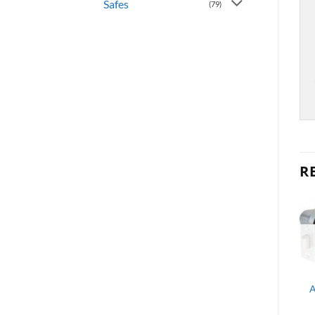
Safes
(79)
R
OUT OF STOCK
OUT OF STOCK
LEVERS
AL STOREROOM
LEVERSET 2-3/4″ BS SC1
CHROME