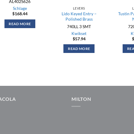
AL402S626
Schlage
LEVERS
$
168.44
Lido Keyed Entry –
Tustin P
Polished Brass
READ MORE
740LL 3 SMT
72
Kwikset
K
$
57.94
READ MORE
RE
ACOLA
MILTON