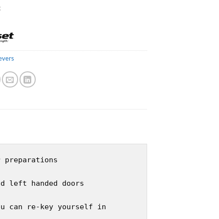
k
evers
r preparations
nd left handed doors
ou can re-key yourself in