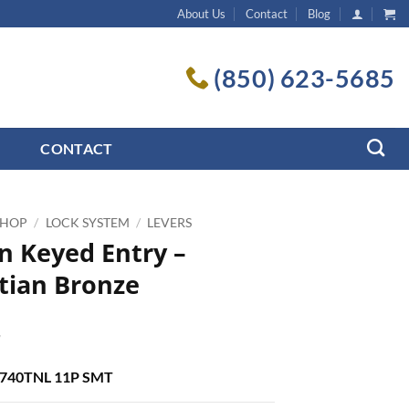
About Us
Contact
Blog
(850) 623-5685
CONTACT
SHOP
/
LOCK SYSTEM
/
LEVERS
n Keyed Entry –
tian Bronze
7
: 740TNL 11P SMT