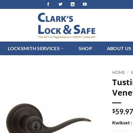
LOCKSMITH SERVICES
SHOP
ABOUT US
HOME
/
Tusti
Vene
59.9
$
Kwikset 