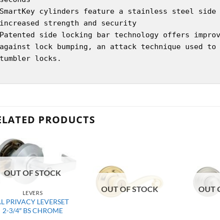
SmartKey cylinders feature a stainless steel side
increased strength and security
Patented side locking bar technology offers impro
against lock bumping, an attack technique used to
tumbler locks.
ELATED PRODUCTS
OUT OF STOCK
OUT OF STOCK
OUT 
LEVERS
AL PRIVACY LEVERSET
2-3/4″ BS CHROME