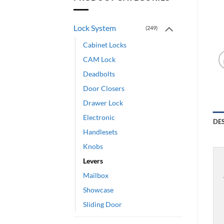
Lock System
(249)
Cabinet Locks
CAM Lock
Deadbolts
Door Closers
Drawer Lock
Electronic
DE
Handlesets
Knobs
Levers
Mailbox
Showcase
Sliding Door