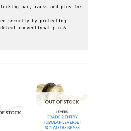
 locking bar, racks and pins for
ved security by protecting
 defeat conventional pin &
OUT OF STOCK
LEVERS
OF STOCK
GRADE 2 ENTRY
TUBULAR LEVERSET
SC1 ADJ BS BRASS