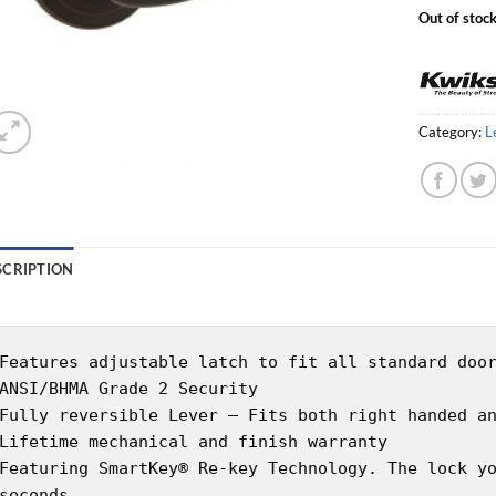
Out of stoc
Category:
L
SCRIPTION
Features adjustable latch to fit all standard doo
ANSI/BHMA Grade 2 Security
Fully reversible Lever – Fits both right handed a
Lifetime mechanical and finish warranty
Featuring SmartKey® Re-key Technology. The lock y
seconds