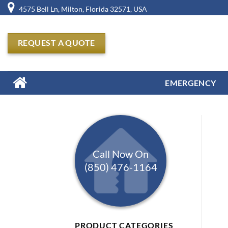
Skip
4575 Bell Ln, Milton, Florida 32571, USA
to
content
REQUEST A QUOTE
EMERGENCY
Call Now On
(850) 476-1164
PRODUCT CATEGORIES