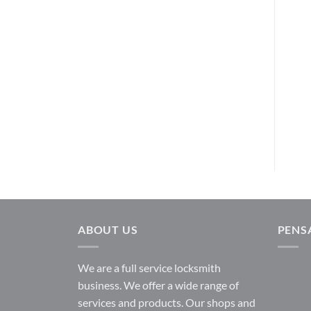
AL802S626
LEVERS
Tustin Privacy – Polished
Schlage
Brass
$
225.00
730TNL 3
READ MORE
Kwikset
$
43.25
READ MORE
ABOUT US
PENS
We are a full service locksmith
business. We offer a wide range of
services and products. Our shops and