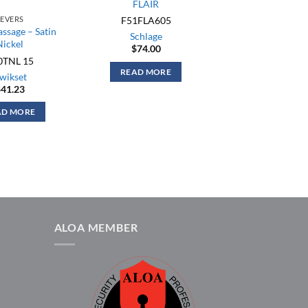
FLAIR
F51FLA605
LEVERS
assage – Satin
Schlage
Nickel
$
74.00
0TNL 15
READ MORE
wikset
$
41.23
AD MORE
ALOA MEMBER