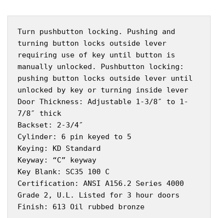
Turn pushbutton locking. Pushing and
turning button locks outside lever
requiring use of key until button is
manually unlocked. Pushbutton locking:
pushing button locks outside lever until
unlocked by key or turning inside lever
Door Thickness: Adjustable 1-3/8″ to 1-
7/8″ thick
Backset: 2-3/4″
Cylinder: 6 pin keyed to 5
Keying: KD Standard
Keyway: “C” keyway
Key Blank: SC35 100 C
Certification: ANSI A156.2 Series 4000
Grade 2, U.L. Listed for 3 hour doors
Finish: 613 Oil rubbed bronze