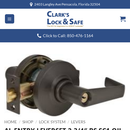
Skip
2403 Langley Ave Pensacola, Florida 32504
to
content
Click to Call: 850-476-1164
HOME
/
SHOP
/
LOCK SYSTEM
/
LEVERS