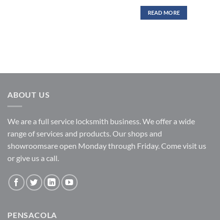
READ MORE
ABOUT US
We are a full service locksmith business. We offer a wide
range of services and products. Our shops and
showroomsare open Monday through Friday. Come visit us
or give us a call.
PENSACOLA