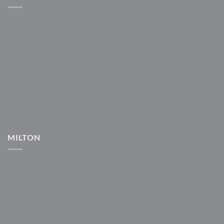
MILTON