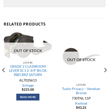
RELATED PRODUCTS
OUT OF STOCK
OUT OF STOCK
LEVERS
GRADE 2 CLASSROOM
LEVER SC1 2-3/4″ BS OIL
RBD BRZ SATURN
AL702S613
LEVERS
Schlage
Tustin Privacy – Venetian
$
225.00
Bronze
READ MORE
730TNL 11P
Kwikset
$
43.25