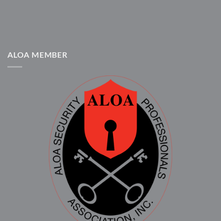
ALOA MEMBER