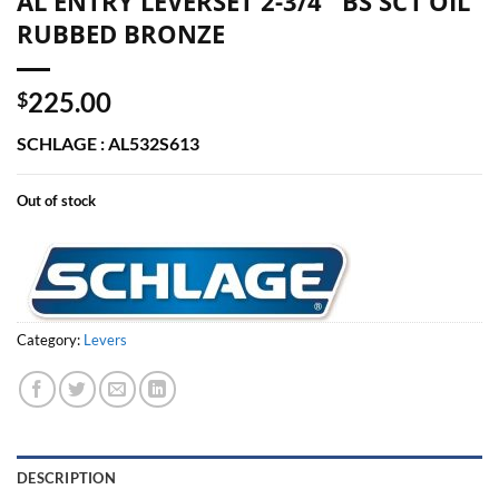
AL ENTRY LEVERSET 2-3/4″ BS SC1 OIL
RUBBED BRONZE
225.00
$
SCHLAGE : AL532S613
Out of stock
Category:
Levers
DESCRIPTION