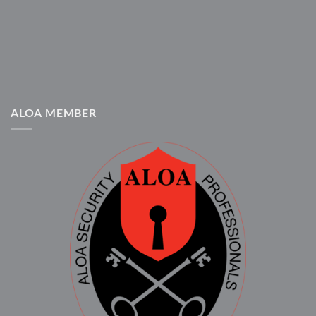
ALOA MEMBER