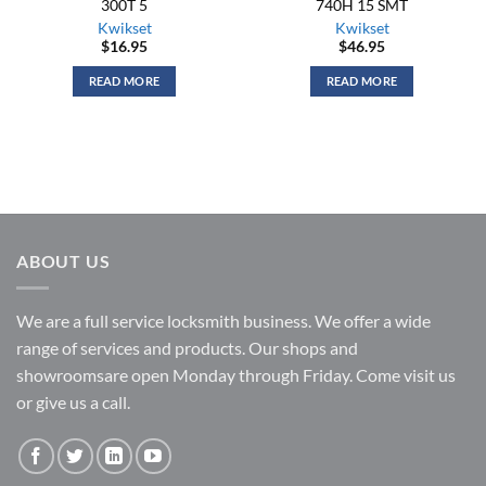
300T 5
740H 15 SMT
Kwikset
Kwikset
$
16.95
$
46.95
READ MORE
READ MORE
ABOUT US
We are a full service locksmith business. We offer a wide
range of services and products. Our shops and
showroomsare open Monday through Friday. Come visit us
or give us a call.