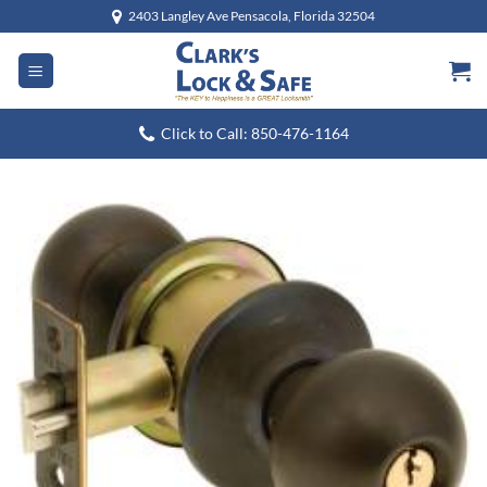
Skip
2403 Langley Ave Pensacola, Florida 32504
to
content
Click to Call: 850-476-1164