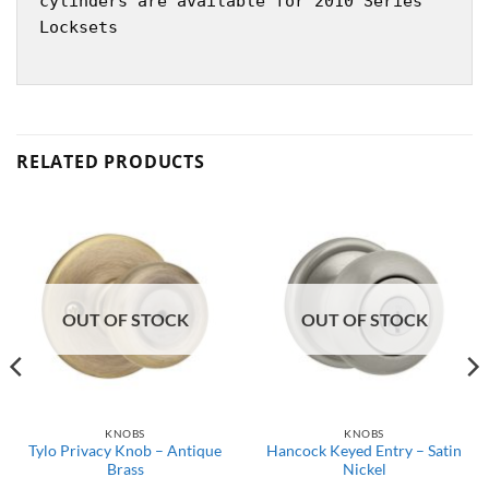
cylinders are available for 2010 Series
Locksets
RELATED PRODUCTS
OUT OF STOCK
OUT OF STOCK
KNOBS
KNOBS
Tylo Privacy Knob – Antique
Hancock Keyed Entry – Satin
Brass
Nickel