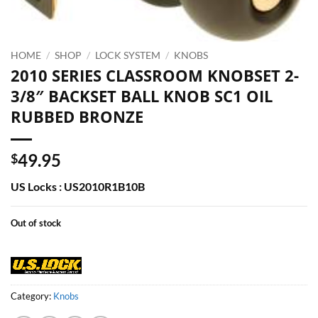
HOME
/
SHOP
/
LOCK SYSTEM
/
KNOBS
2010 SERIES CLASSROOM KNOBSET 2-
3/8″ BACKSET BALL KNOB SC1 OIL
RUBBED BRONZE
49.95
$
US Locks : US2010R1B10B
Out of stock
Category:
Knobs