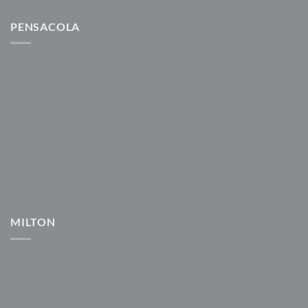
PENSACOLA
MILTON