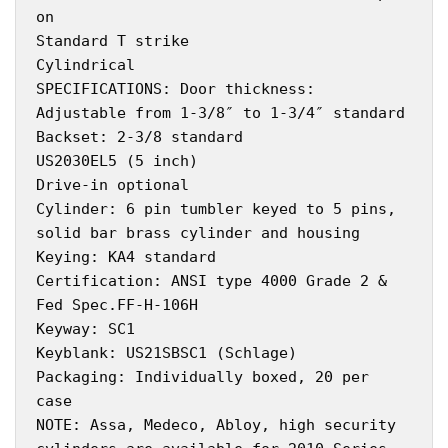
on
Standard T strike
Cylindrical
SPECIFICATIONS: Door thickness:
Adjustable from 1-3/8″ to 1-3/4″ standard
Backset: 2-3/8 standard
US2030EL5 (5 inch)
Drive-in optional
Cylinder: 6 pin tumbler keyed to 5 pins,
solid bar brass cylinder and housing
Keying: KA4 standard
Certification: ANSI type 4000 Grade 2 &
Fed Spec.FF-H-106H
Keyway: SC1
Keyblank: US21SBSC1 (Schlage)
Packaging: Individually boxed, 20 per
case
NOTE: Assa, Medeco, Abloy, high security