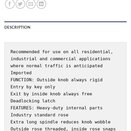
DESCRIPTION
Recommended for use on all residential,
industrial and commercial applications
where normal traffic is anticipated
Imported
FUNCTION: Outside knob always rigid
Entry by key only
Exit by inside knob always free
Deadlocking latch
FEATURES: Heavy-duty internal parts
Industry standard rose
Extra long spindle reduces knob wobble
Outside rose threaded, inside rose snaps