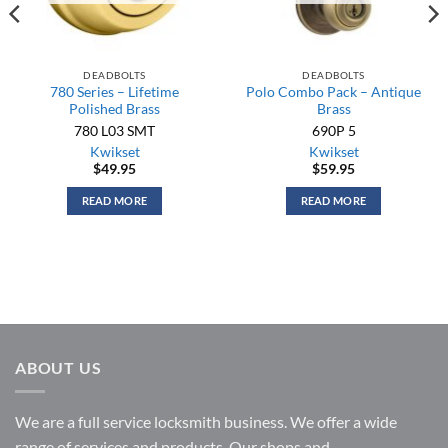
DEADBOLTS
DEADBOLTS
780 Series – Lifetime
Polo Combo Pack – Antique
Polished Brass
Brass
780 L03 SMT
690P 5
Kwikset
Kwikset
$
49.95
$
59.95
READ MORE
READ MORE
ABOUT US
We are a full service locksmith business. We offer a wide
range of services and products. Our shops and