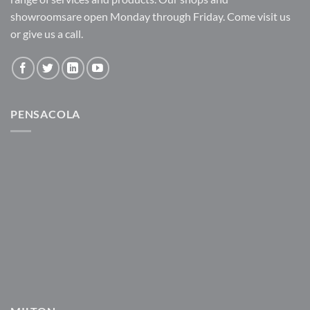
showroomsare open Monday through Friday. Come visit us
or give us a call.
PENSACOLA