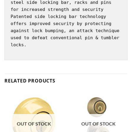
steel side locking bar, racks and pins
for increased strength and security
Patented side locking bar technology
offers improved security by protecting
against lock bumping, an attack technique
used to defeat conventional pin & tumbler
locks.
RELATED PRODUCTS
OUT OF STOCK
OUT OF STOCK