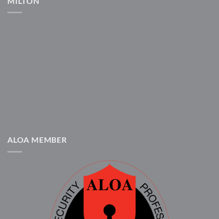
MILTON
ALOA MEMBER