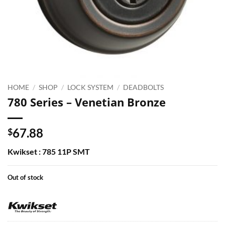
HOME
/
SHOP
/
LOCK SYSTEM
/
DEADBOLTS
780 Series – Venetian Bronze
67.88
$
Kwikset : 785 11P SMT
Out of stock