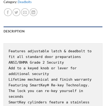
Category:
Deadbolts
DESCRIPTION
Features adjustable latch & deadbolt to
fit all standard door preparations
ANSI/BHMA Grade 2 Security
Add to a keyed knob or lever for
additional security
Lifetime mechanical and finish warranty
Featuring SmartKey® Re-key Technology.
The lock you can re-key yourself in
seconds
SmartKey cylinders feature a stainless