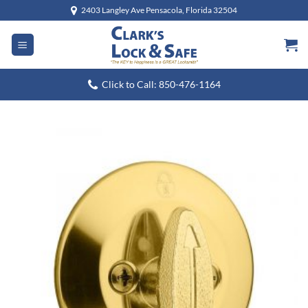
Skip
2403 Langley Ave Pensacola, Florida 32504
to
content
Click to Call: 850-476-1164