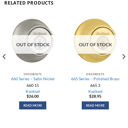
RELATED PRODUCTS
OUT OF STOCK
OUT OF STOCK
DEADBOLTS
DEADBOLTS
660 Series – Satin Nickel
665 Series – Polished Brass
660 15
665 3
Kwikset
Kwikset
$
26.00
$
28.95
READ MORE
READ MORE