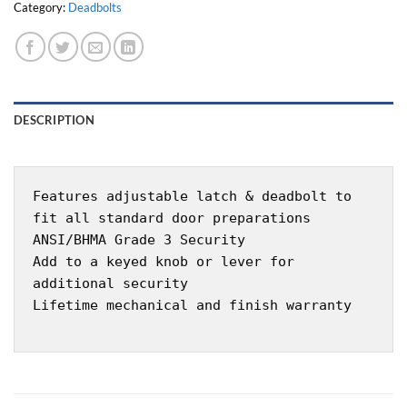
Category:
Deadbolts
DESCRIPTION
Features adjustable latch & deadbolt to
fit all standard door preparations
ANSI/BHMA Grade 3 Security
Add to a keyed knob or lever for
additional security
Lifetime mechanical and finish warranty