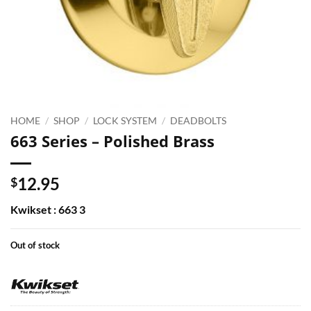
HOME
/
SHOP
/
LOCK SYSTEM
/
DEADBOLTS
663 Series – Polished Brass
12.95
$
Kwikset : 663 3
Out of stock