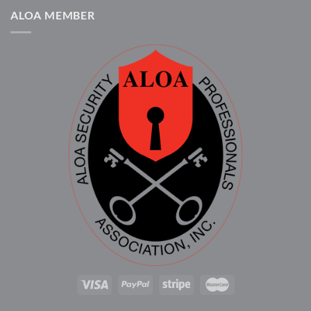
ALOA MEMBER