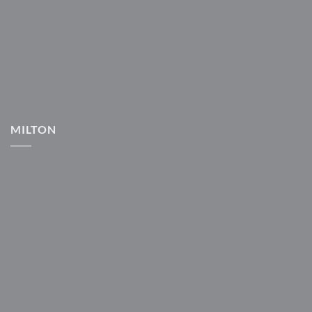
MILTON