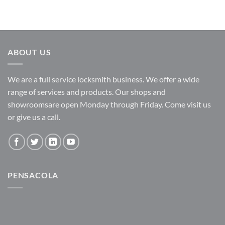
ABOUT US
We are a full service locksmith business. We offer a wide
range of services and products. Our shops and
showroomsare open Monday through Friday. Come visit us
or give us a call.
PENSACOLA