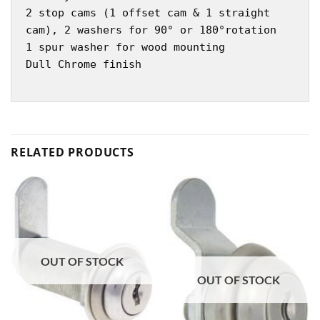
2 stop cams (1 offset cam & 1 straight
cam), 2 washers for 90° or 180°rotation
1 spur washer for wood mounting
Dull Chrome finish
RELATED PRODUCTS
OUT OF STOCK
OUT OF STOCK