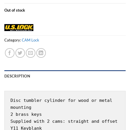
Out of stock
Category:
CAM Lock
DESCRIPTION
Disc tumbler cylinder for wood or metal
mounting
2 brass keys
Supplied with 2 cams: straight and offset
Y11 Keyblank