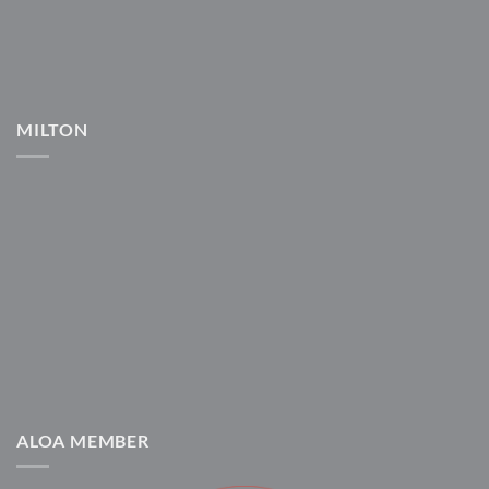
MILTON
ALOA MEMBER