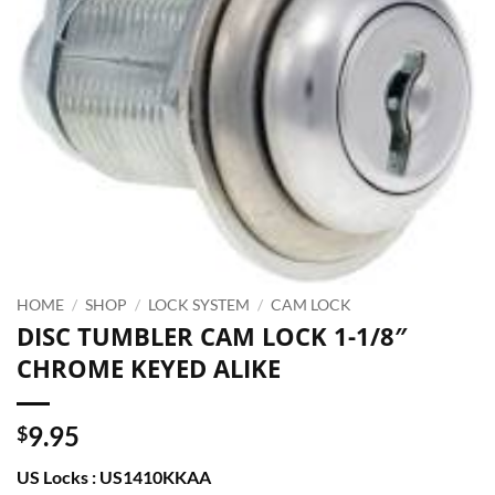
HOME
/
SHOP
/
LOCK SYSTEM
/
CAM LOCK
DISC TUMBLER CAM LOCK 1-1/8″
CHROME KEYED ALIKE
9.95
$
US Locks : US1410KKAA