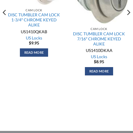
CAM LOCK
DISC TUMBLER CAM LOCK
1-3/4″ CHROME KEYED
ALIKE
CAM LOCK
US1410QKAB
DISC TUMBLER CAM LOCK
US Locks
7/16″ CHROME KEYED
$
9.95
ALIKE
US1410DKAA
READ MORE
US Locks
$
8.95
READ MORE