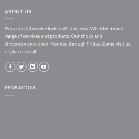
ABOUT US
We are a full service locksmith business. We offer a wide
range of services and products. Our shops and
showroomsare open Monday through Friday. Come visit us
or give us a call.
PENSACOLA