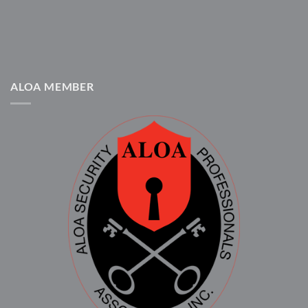
ALOA MEMBER