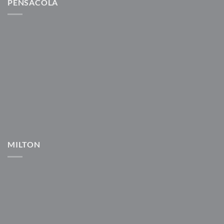
PENSACOLA
MILTON