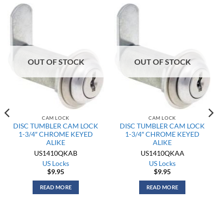
OUT OF STOCK
OUT OF STOCK
CAM LOCK
CAM LOCK
DISC TUMBLER CAM LOCK
DISC TUMBLER CAM LOCK
1-3/4″ CHROME KEYED
1-3/4″ CHROME KEYED
ALIKE
ALIKE
US1410QKAB
US1410QKAA
US Locks
US Locks
$
9.95
$
9.95
READ MORE
READ MORE