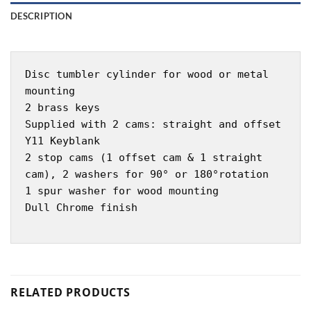
DESCRIPTION
Disc tumbler cylinder for wood or metal
mounting
2 brass keys
Supplied with 2 cams: straight and offset
Y11 Keyblank
2 stop cams (1 offset cam & 1 straight
cam), 2 washers for 90° or 180°rotation
1 spur washer for wood mounting
Dull Chrome finish
RELATED PRODUCTS