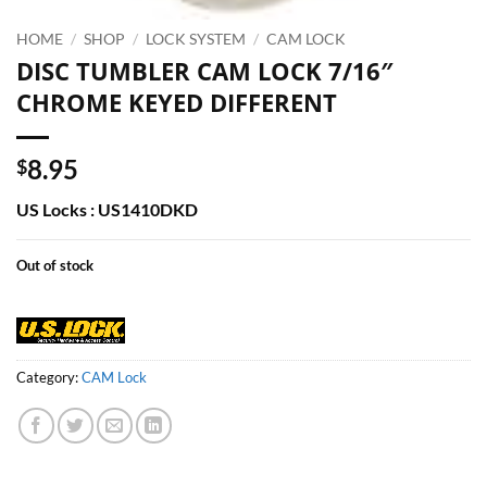
HOME
/
SHOP
/
LOCK SYSTEM
/
CAM LOCK
DISC TUMBLER CAM LOCK 7/16″
CHROME KEYED DIFFERENT
8.95
$
US Locks : US1410DKD
Out of stock
Category:
CAM Lock