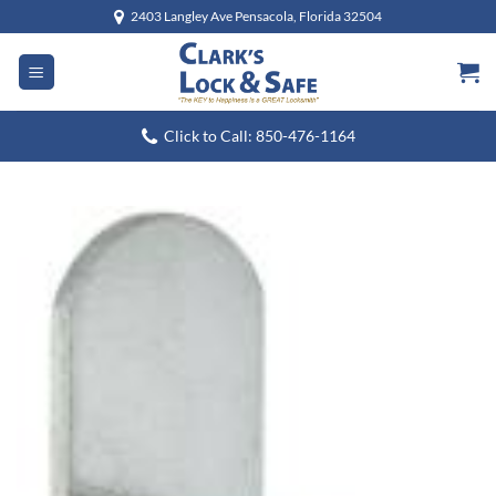
Skip
2403 Langley Ave Pensacola, Florida 32504
to
content
Click to Call: 850-476-1164