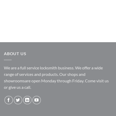
ABOUT US
We are a full service locksmith business. We offer a wide
range of services and products. Our shops and
showroomsare open Monday through Friday. Come visit us
or give us a call.