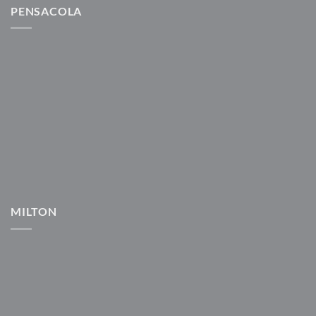
PENSACOLA
MILTON