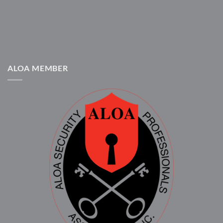
ALOA MEMBER