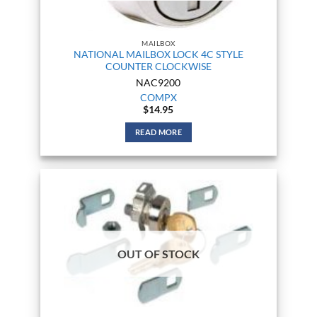
MAILBOX
NATIONAL MAILBOX LOCK 4C STYLE
COUNTER CLOCKWISE
NAC9200
COMPX
$
14.95
READ MORE
OUT OF STOCK