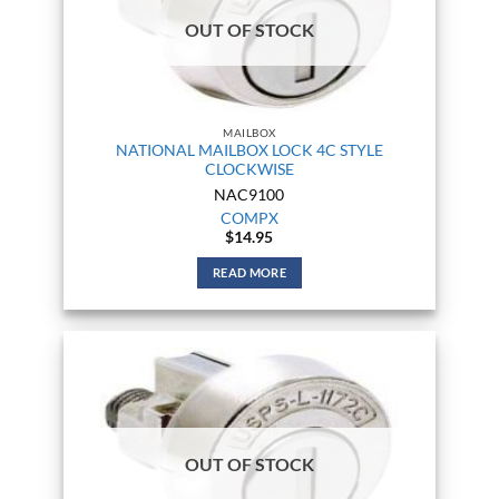
OUT OF STOCK
MAILBOX
NATIONAL MAILBOX LOCK 4C STYLE
CLOCKWISE
NAC9100
COMPX
$
14.95
READ MORE
OUT OF STOCK