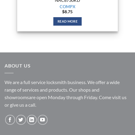
NAC8730KD
COMPX
$
8.75
READ MORE
ABOUT US
We are a full service locksmith business. We offer a wide
range of services and products. Our shops and
showroomsare open Monday through Friday. Come visit us
or give us a call.