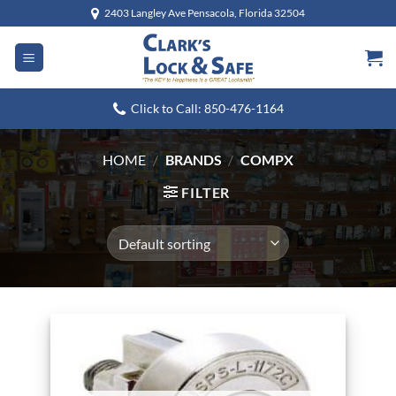
Skip
2403 Langley Ave Pensacola, Florida 32504
to
content
Click to Call: 850-476-1164
HOME
/
BRANDS
/
COMPX
FILTER