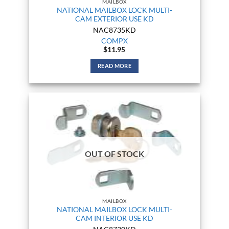
MAILBOX
NATIONAL MAILBOX LOCK MULTI-
CAM EXTERIOR USE KD
NAC8735KD
COMPX
$
11.95
READ MORE
OUT OF STOCK
MAILBOX
NATIONAL MAILBOX LOCK MULTI-
CAM INTERIOR USE KD