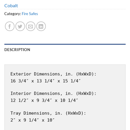
Cobalt
Category:
Fire Safes
DESCRIPTION
Exterior Dimensions, in. (HxWxD):
16 3/4″ x 13 1/4″ x 15 1/4″
Interior Dimensions, in. (HxWxD):
12 1/2″ x 9 3/4″ x 10 1/4″
Tray Dimensions, in. (HxWxD):
2″ x 9 1/4″ x 10″