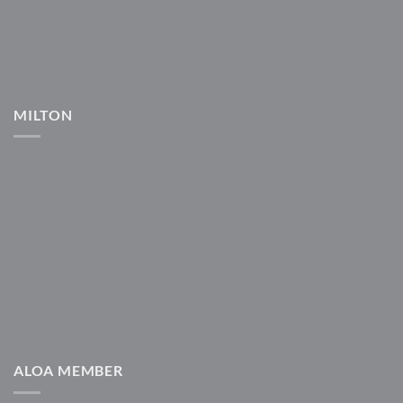
MILTON
ALOA MEMBER