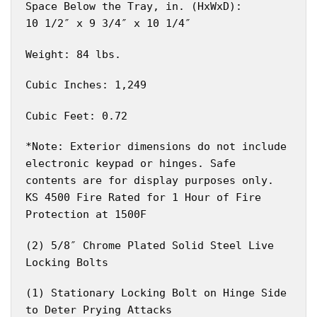
Space Below the Tray, in. (HxWxD):
10 1/2″ x 9 3/4″ x 10 1/4″
Weight: 84 lbs.
Cubic Inches: 1,249
Cubic Feet: 0.72
*Note: Exterior dimensions do not include
electronic keypad or hinges. Safe
contents are for display purposes only.
KS 4500 Fire Rated for 1 Hour of Fire
Protection at 1500F
(2) 5/8″ Chrome Plated Solid Steel Live
Locking Bolts
(1) Stationary Locking Bolt on Hinge Side
to Deter Prying Attacks