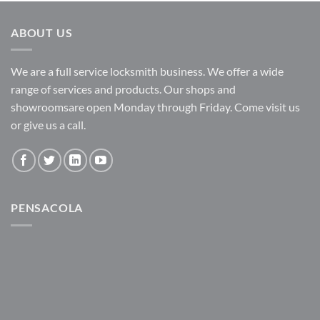
ABOUT US
We are a full service locksmith business. We offer a wide
range of services and products. Our shops and
showroomsare open Monday through Friday. Come visit us
or give us a call.
PENSACOLA