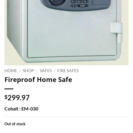
HOME
/
SHOP
/
SAFES
/
FIRE SAFES
Fireproof Home Safe
299.97
$
Cobalt : EM-030
Out of stock