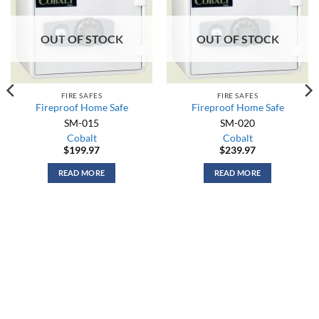
OUT OF STOCK
OUT OF STOCK
FIRE SAFES
FIRE SAFES
Fireproof Home Safe
Fireproof Home Safe
SM-015
SM-020
Cobalt
Cobalt
$
199.97
$
239.97
READ MORE
READ MORE