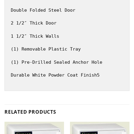
Double Folded Steel Door
2 1/2″ Thick Door
1 1/2″ Thick Walls
(1) Removable Plastic Tray
(1) Pre-Drilled Sealed Anchor Hole
Durable White Powder Coat Finish5
RELATED PRODUCTS