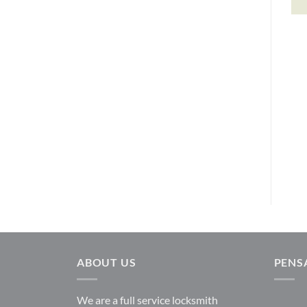
Depository Safes
DEPOSITORY SAFES
DS1914GC
Single Door Depositories
Gardall
FL1218GC
$
704.13
Gardall
$
809.36
READ MORE
READ MORE
ABOUT US
PENS
We are a full service locksmith