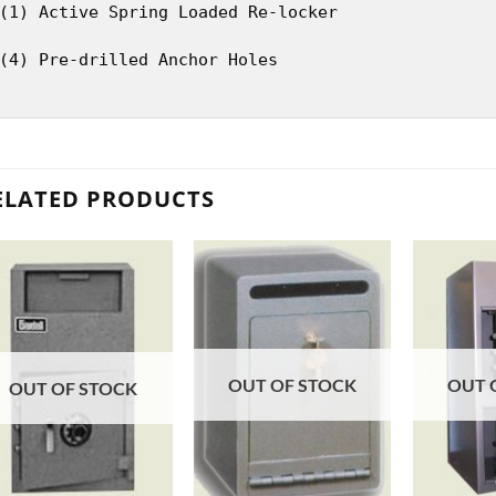
(1) Active Spring Loaded Re-locker
(4) Pre-drilled Anchor Holes
ELATED PRODUCTS
OUT OF STOCK
OUT 
OUT OF STOCK