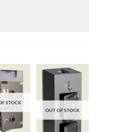
OF STOCK
OUT OF STOCK