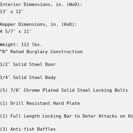
Interior Dimensions, in. (WxD):
13″ x 12″
Hopper Dimensions, in. (HxD):
4 5/7″ x 11″
Weight: 112 lbs.
“B” Rated Burglary Construction
1/2″ Solid Steel Door
1/4″ Solid Steel Body
(5) 7/8″ Chrome Plated Solid Steel Locking Bolts
(1) Drill Resistant Hard Plate
(1) Full Length Locking Bar to Deter Attacks on H
(3) Anti-fish Baffles