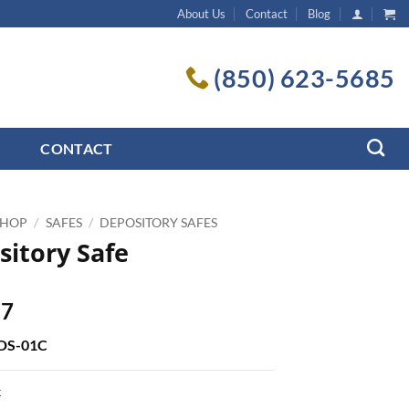
About Us
Contact
Blog
(850) 623-5685
CONTACT
SHOP
/
SAFES
/
DEPOSITORY SAFES
sitory Safe
17
SDS-01C
k