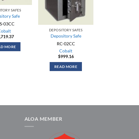
ITORY SAFES
itory Safe
S-03CC
DEPOSITORY SAFES
Cobalt
Depository Safe
,719.37
RC-02CC
AD MORE
Cobalt
$
999.16
READ MORE
ALOA MEMBER