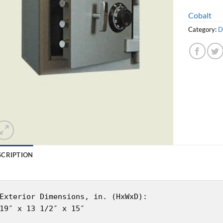
Cobalt
Category:
D
SCRIPTION
Exterior Dimensions, in. (HxWxD):
19″ x 13 1/2″ x 15″