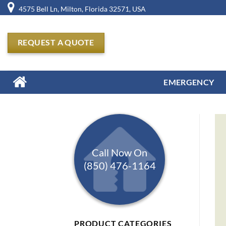
Skip
4575 Bell Ln, Milton, Florida 32571, USA
to
content
REQUEST A QUOTE
EMERGENCY
Call Now On
(850) 476-1164
PRODUCT CATEGORIES