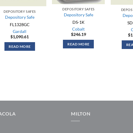
DEPOSITORY SAFES
DEPOS
DEPOSITORY SAFES
Depository Safe
Depos
Depository Safe
DS-1K
SD
FL1328GC
Cobalt
Gardall
$
246.19
$
1
$
1,090.61
READ MORE
RE
READ MORE
ACOLA
MILTON