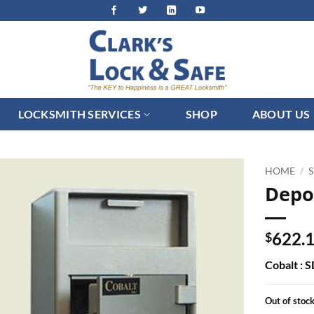
LOCKSMITH SERVICES
SHOP
ABOUT US
HOME
/
Depo
622.
$
Cobalt : 
Out of stoc