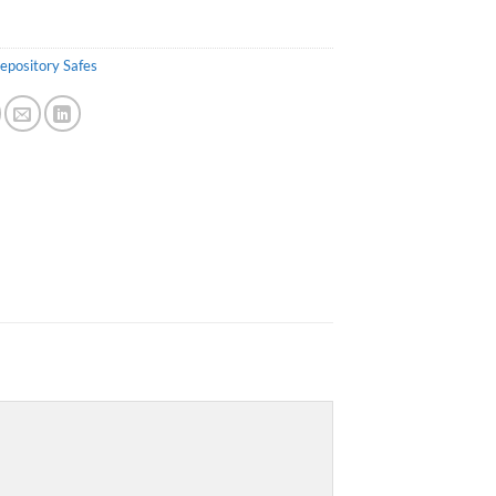
epository Safes