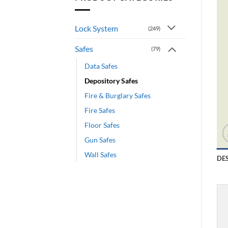
Lock System
(249)
Safes
(79)
Data Safes
Depository Safes
Fire & Burglary Safes
Fire Safes
Floor Safes
Gun Safes
Wall Safes
DE