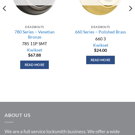
DEADBOLTS
DEADBOLTS
780 Series – Venetian
660 Series – Polished Brass
Bronze
660 3
785 11P SMT
Kwikset
Kwikset
$
24.00
$
67.88
READ MORE
READ MORE
ABOUT US
We are a full service locksmith business. We offer a wide