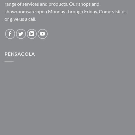
range of services and products. Our shops and
showroomsare open Monday through Friday. Come visit us
or give us a call.
PENSACOLA