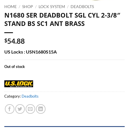
HOME
/
SHOP
/
LOCK SYSTEM
/
DEADBOLTS
N1680 SER DEADBOLT SGL CYL 2-3/8″
STAND BS SC1 ANT BRASS
54.88
$
US Locks : USN1680S15A
Out of stock
Category:
Deadbolts