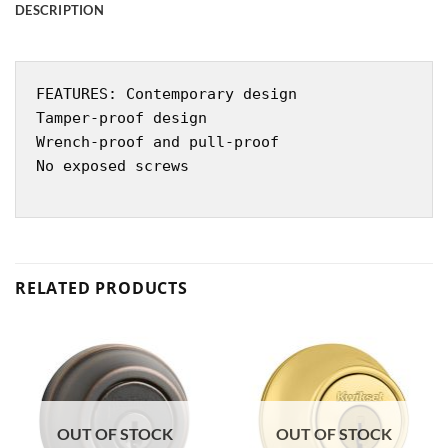
DESCRIPTION
FEATURES: Contemporary design
Tamper-proof design
Wrench-proof and pull-proof
No exposed screws
RELATED PRODUCTS
OUT OF STOCK
OUT OF STOCK