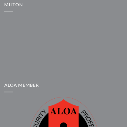
MILTON
ALOA MEMBER