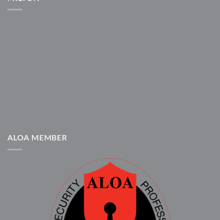
ALOA MEMBER