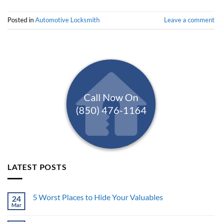
Posted in
Automotive Locksmith
Leave a comment
Call Now On
(850) 476-1164
LATEST POSTS
5 Worst Places to Hide Your Valuables
24
Mar
No
Comments
on