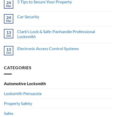
5 Tips to Secure Your Property
24
5
Worst
Mar
No
Places
Comments
to
on
Hide
Car Security
24
5
Your
Tips
Mar
No
Valuables
to
Comments
Secure
on
Your
Clark’s Lock & Safe: Panhandle Professional
13
Car
Property
Security
Oct
Locksmith
No
Comments
Electronic Access Control Systems
13
on
Clark’s
Oct
No
Lock
Comments
&
on
Safe:
Electronic
Panhandle
CATEGORIES
Access
Professional
Control
Locksmith
Systems
Automotive Locksmith
Locksmith Pensacola
Property Safety
Safes