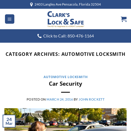
Skip
2403 Langley Ave Pensacola, Florida 32504
to
content
Click to Call: 850-476-1164
CATEGORY ARCHIVES:
AUTOMOTIVE LOCKSMITH
AUTOMOTIVE LOCKSMITH
Car Security
POSTED ON
MARCH 24, 2016
BY
JOHN ROCKETT
24
Mar