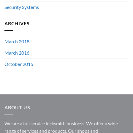
Security Systems
ARCHIVES
March 2018
March 2016
October 2015
ABOUT US
We are a full service locksmith business. We offer a wide
range of services and products. Our shops and