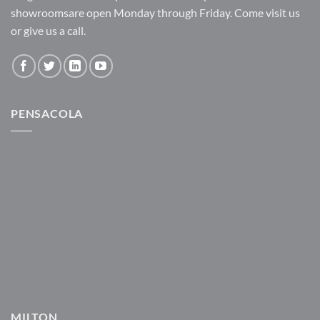
showroomsare open Monday through Friday. Come visit us
or give us a call.
PENSACOLA
MILTON