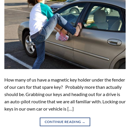
How many of us have a magnetic key holder under the fender
of our cars for that spare key? Probably more than actually
should be. Grabbing our keys and heading out for a drive is
an auto-pilot routine that we are all familiar with. Locking our
keys in our own car or vehicle is […]
CONTINUE READING
→