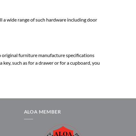
ll a wide range of such hardware including door
o original furniture manufacture specifications
 a key, such as for a drawer or for a cupboard, you
ALOA MEMBER