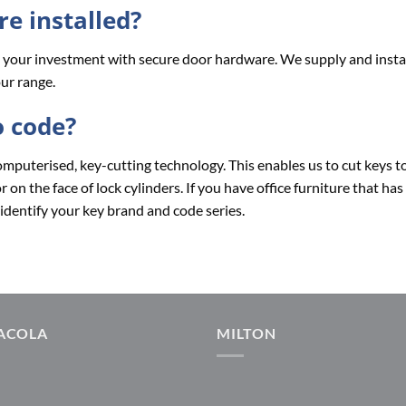
e installed?
nd your investment with secure door hardware. We supply and insta
ur range.
o code?
omputerised, key-cutting technology. This enables us to cut keys t
on the face of lock cylinders. If you have office furniture that has
identify your key brand and code series.
ACOLA
MILTON