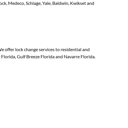
Lock, Medeco, Schlage, Yale, Baldwin, Kwikset and
e offer lock change services to residential and
Florida, Gulf Breeze Florida and Navarre Florida.