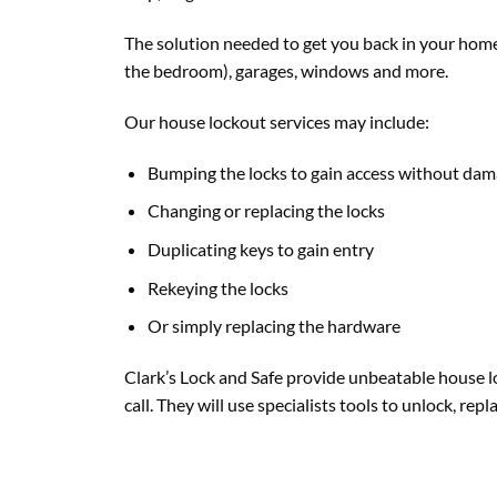
The solution needed to get you back in your home 
the bedroom), garages, windows and more.
Our house lockout services may include:
Bumping the locks to gain access without da
Changing or replacing the locks
Duplicating keys to gain entry
Rekeying the locks
Or simply replacing the hardware
Clark’s Lock and Safe provide unbeatable house lo
call. They will use specialists tools to unlock, re