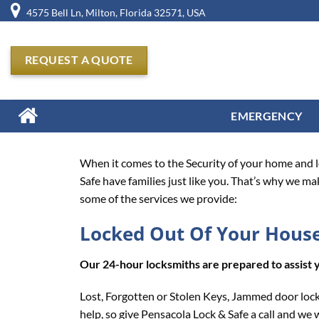
Skip
4575 Bell Ln, Milton, Florida 32571, USA
to
content
REQUEST A QUOTE
EMERGENCY
When it comes to the Security of your home and lo
Safe have families just like you. That’s why we ma
some of the services we provide:
Locked Out Of Your Hous
Our 24-hour locksmiths are prepared to assist 
Lost, Forgotten or Stolen Keys, Jammed door lock
help, so give Pensacola Lock & Safe a call and we w