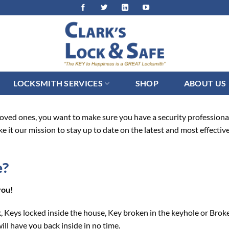
LOCKSMITH SERVICES
SHOP
ABOUT US
ved ones, you want to make sure you have a security professional y
ke it our mission to stay up to date on the latest and most effectiv
e?
you!
, Keys locked inside the house, Key broken in the keyhole or Brok
ill have you back inside in no time.