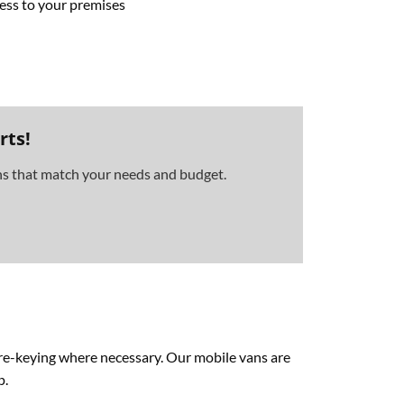
cess to your premises
rts!
ons that match your needs and budget.
d re-keying where necessary. Our mobile vans are
p.