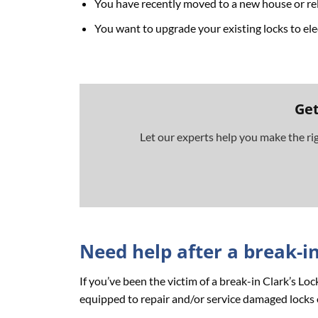
You have recently moved to a new house or rel
You want to upgrade your existing locks to ele
Get
Let our experts help you make the ri
Need help after a break-i
If you’ve been the victim of a break-in Clark’s L
equipped to repair and/or service damaged locks 