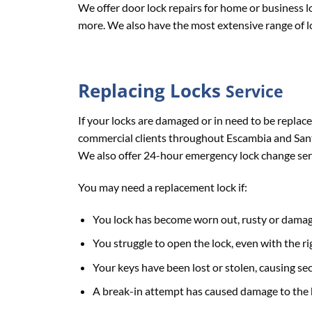
We offer door lock repairs for home or business l
more. We also have the most extensive range of lo
Replacing
Locks
Service
If your locks are damaged or in need to be replace
commercial clients throughout Escambia and Santa
We also offer 24-hour emergency lock change se
You may need a replacement lock if:
You lock has become worn out, rusty or dama
You struggle to open the lock, even with the ri
Your keys have been lost or stolen, causing se
A break-in attempt has caused damage to the