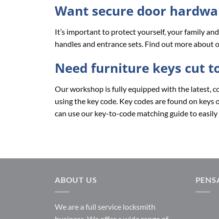
Want secure door hardwar
It’s important to protect yourself, your family a
handles and entrance sets. Find out more about o
Need furniture keys cut t
Our workshop is fully equipped with the latest, c
using the key code. Key codes are found on keys or 
can use our key-to-code matching guide to easily 
ABOUT US
PENS
We are a full service locksmith
business. We offer a wide range of