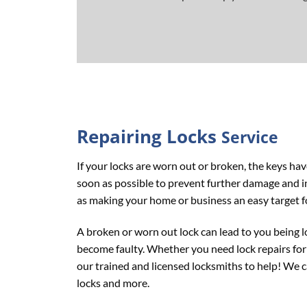
Repairing
Locks
Service
If your locks are worn out or broken, the keys ha
soon as possible to prevent further damage and inc
as making your home or business an easy target f
A broken or worn out lock can lead to you being l
become faulty. Whether you need lock repairs for 
our trained and licensed locksmiths to help! We ca
locks and more.