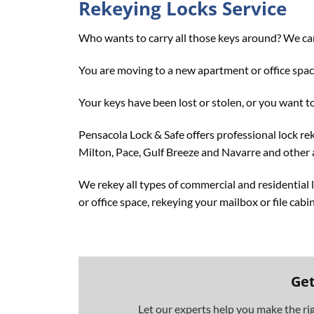
Rekeying Locks Service
Who wants to carry all those keys around? We can
You are moving to a new apartment or office space
Your keys have been lost or stolen, or you want to
Pensacola Lock & Safe offers professional lock rek
Milton, Pace, Gulf Breeze and Navarre and other 
We rekey all types of commercial and residential
or office space, rekeying your mailbox or file cabi
Get
Let our experts help you make the ri