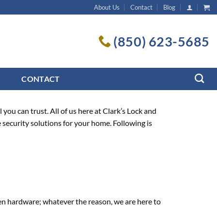
About Us
Contact
Blog
(850) 623-5685
CONTACT
ou can trust. All of us here at Clark’s Lock and
e security solutions for your home. Following is
en hardware; whatever the reason, we are here to