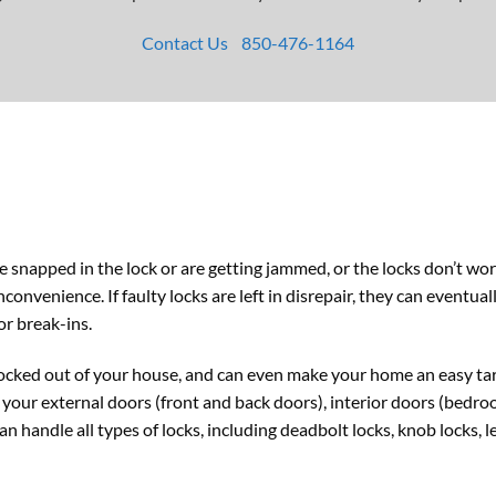
Contact Us
850-476-1164
ve snapped in the lock or are getting jammed, or the locks don’t wo
onvenience. If faulty locks are left in disrepair, they can eventua
or break-ins.
ocked out of your house, and can even make your home an easy targ
your external doors (front and back doors), interior doors (bedroo
n handle all types of locks, including deadbolt locks, knob locks, l