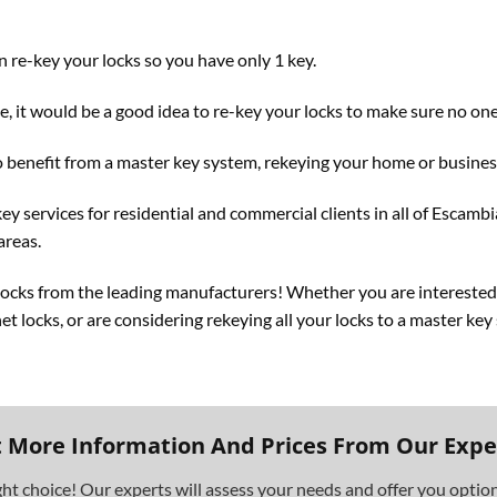
 re-key your locks so you have only 1 key.
, it would be a good idea to re-key your locks to make sure no one 
 benefit from a master key system, rekeying your home or business 
ey services for residential and commercial clients in all of Escamb
areas.
 locks from the leading manufacturers! Whether you are interested
net locks, or are considering rekeying all your locks to a master ke
 More Information And Prices From Our Expe
ght choice! Our experts will assess your needs and offer you opti