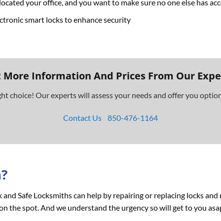
ocated your office, and you want to make sure no one else has ac
ctronic smart locks to enhance security
 More Information And Prices From Our Expe
ght choice! Our experts will assess your needs and offer you opti
Contact Us
850-476-1164
n?
ock and Safe Locksmiths can help by repairing or replacing locks an
on the spot. And we understand the urgency so will get to you asa