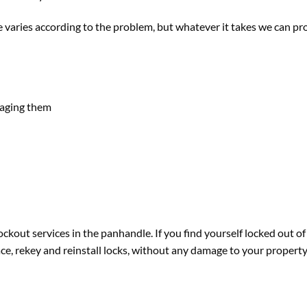
varies according to the problem, but whatever it takes we can provi
maging them
ckout services in the panhandle. If you find yourself locked out of
place, rekey and reinstall locks, without any damage to your property