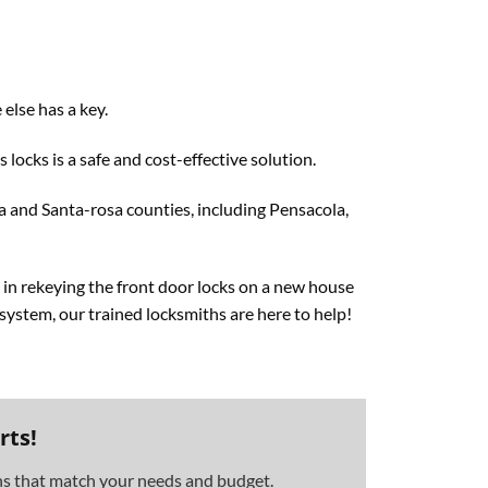
else has a key.
locks is a safe and cost-effective solution.
ia and Santa-rosa counties, including Pensacola,
 in rekeying the front door locks on a new house
y system, our trained locksmiths are here to help!
rts!
ons that match your needs and budget.