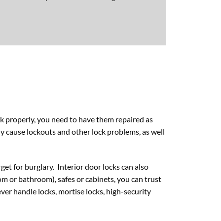
rk properly, you need to have them repaired as
lly cause lockouts and other lock problems, as well
et for burglary. Interior door locks can also
m or bathroom), safes or cabinets, you can trust
ever handle locks, mortise locks, high-security