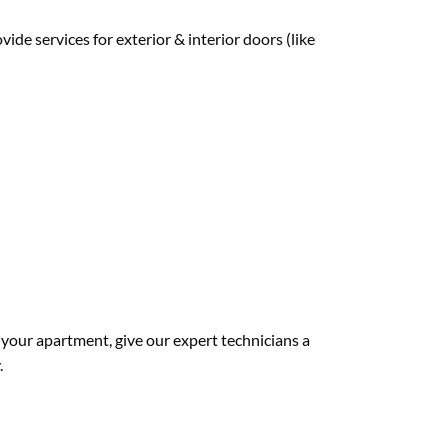
de services for exterior & interior doors (like
 your apartment, give our expert technicians a
.