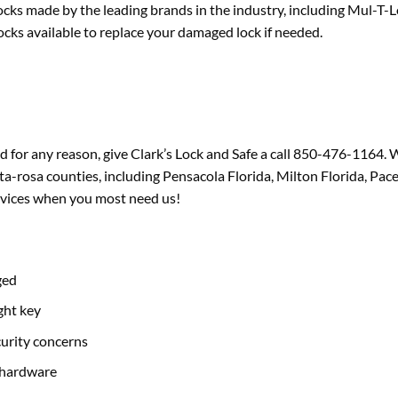
ocks made by the leading brands in the industry, including Mul-T-
cks available to replace your damaged lock if needed.
d for any reason, give Clark’s Lock and Safe a call 850-476-1164. W
-rosa counties, including Pensacola Florida, Milton Florida, Pace 
rvices when you most need us!
ged
ght key
curity concerns
 hardware